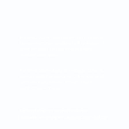
The Clínica Oftalmológica de Antioquia, Clofán, is
a private institution dedicated to the provision of
ophthalmological services through a highly
qualified human group.
The Clínica Oftalmológica de Antioquia, Clofán, is
a private institution dedicated to the provision of
ophthalmological services through a highly
qualified human group.
Correo electrónico para notificaciones
judiciales:
asistentegerencia.clo@quironsalud.com