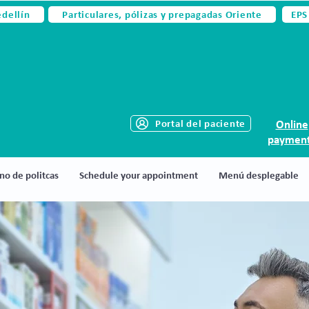
edellín
Particulares, pólizas y prepagadas Oriente
EPS
Portal del paciente
Online
paymen
no de politcas
Schedule your appointment
Menú desplegable