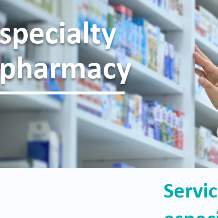
specialty
pharmacy
Servi