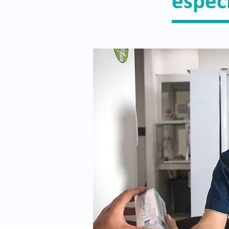
espec