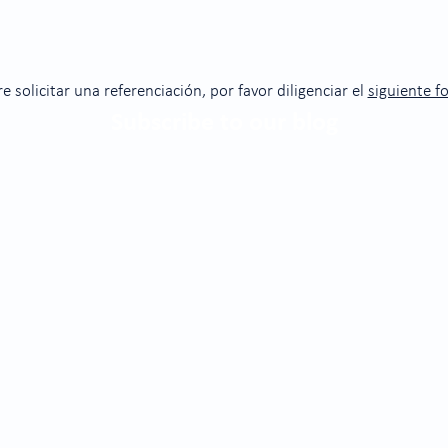
re solicitar una referenciación, por favor diligenciar el
siguiente f
Subscribe to our blog