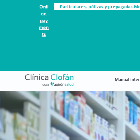
Particulares, pólizas y prepagadas M
Onli
ne
pay
men
ts
Manual inter