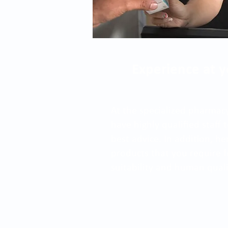
Experience at y
At the specialized pharmacy
have highly qualified staff
best advice. In addition, he
products that you require f
suitability and human quali