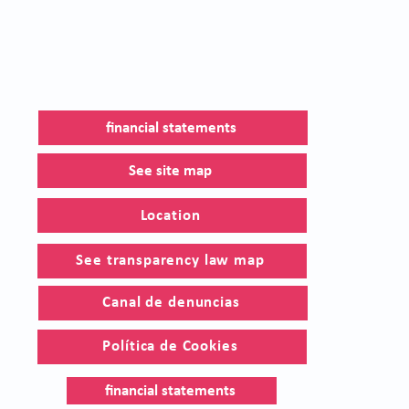
financial statements
See site map
Location
See transparency law map
Canal de denuncias
Política de Cookies
financial statements