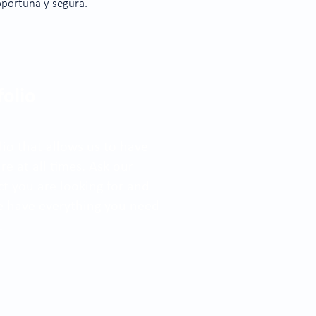
oportuna y segura.
folio
io that allows us to have
e at all times. Ask our
ct you are looking for and
We have everything you need
.