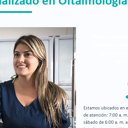
ializado en Oftalmología
Write us on Wha
Remember that 
Telephone: 
Whats
Estamos ubicados en el
de atención: 7:00 a. m.
sábado de 6:00 a. m. 