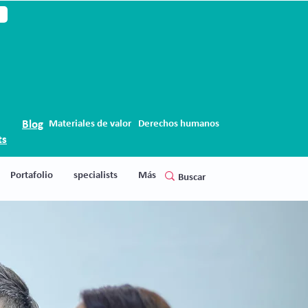
Blog
Materiales de valor
Derechos humanos
ts
Portafolio
specialists
Más