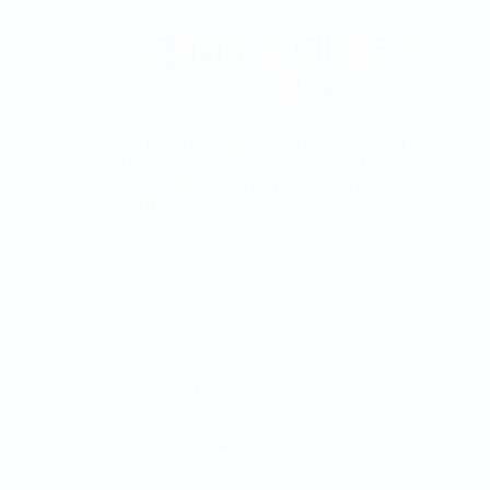
The Clínica Oftalmológica de Antioquia, Clofán, is
a private institution dedicated to the provision of
ophthalmological services through a highly
qualified human group.
The Clínica Oftalmológica de Antioquia, Clofán, is
a private institution dedicated to the provision of
ophthalmological services through a highly
qualified human group.