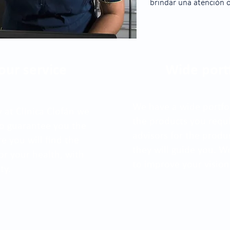
brindar una atención 
our service
Wide port
We have a wide portfol
 at Clínica Clofán we
the products you requir
 to guarantee you the
advisors for the produ
re you will find the
they will guide you. 
or your health, with
to improve your vision
ty.