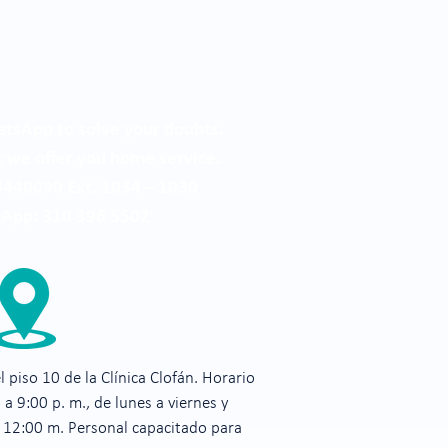
tsApp to solve your doubts.
we offer you home service.
4440090 Ext. 1034 – 1030
App: 310 396 5502
 piso 10 de la Clínica Clofán. Horario
 a 9:00 p. m., de lunes a viernes y
a 12:00 m. Personal capacitado para