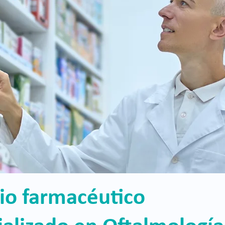
cio farmacéutico