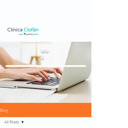
Blo
g
Blog
All Posts