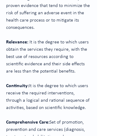
proven evidence that tend to minimize the
risk of suffering an adverse event in the
health care process or to mitigate its
consequences.
Relevance:
It is the degree to which users
obtain the services they require, with the
best use of resources according to
scientific evidence and their side effects
are less than the potential benefits.
Continuity:
It is the degree to which users
receive the required interventions,
through a logical and rational sequence of
activities, based on scientific knowledge.
Comprehensive Care:
Set of promotion,
prevention and care services (diagnosis,