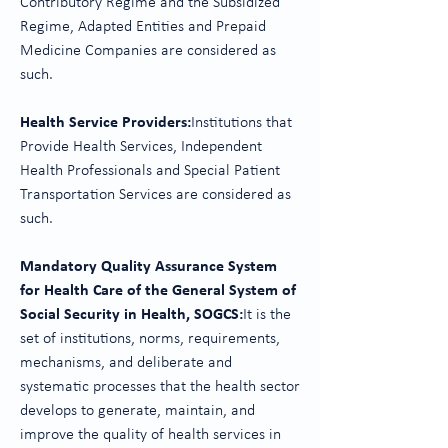
Contributory Regime and the Subsidized
Regime, Adapted Entities and Prepaid
Medicine Companies are considered as
such.
Health Service Providers:
Institutions that
Provide Health Services, Independent
Health Professionals and Special Patient
Transportation Services are considered as
such.
Mandatory Quality Assurance System
for Health Care of the General System of
Social Security in Health, SOGCS:
It is the
set of institutions, norms, requirements,
mechanisms, and deliberate and
systematic processes that the health sector
develops to generate, maintain, and
improve the quality of health services in