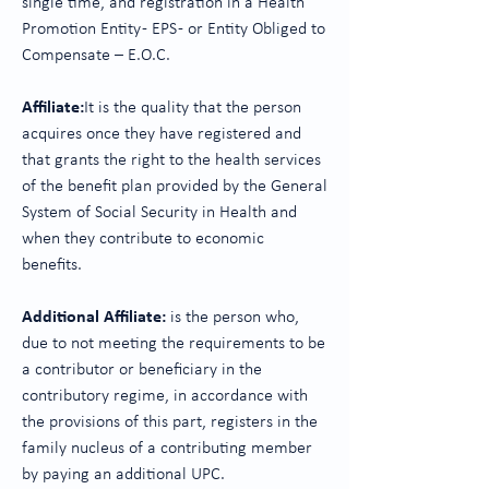
single time, and registration in a Health
Promotion Entity - EPS - or Entity Obliged to
Compensate – E.O.C.
Affiliate:
It is the quality that the person
acquires once they have registered and
that grants the right to the health services
of the benefit plan provided by the General
System of Social Security in Health and
when they contribute to economic
benefits.
Additional Affiliate:
is the person who,
due to not meeting the requirements to be
a contributor or beneficiary in the
contributory regime, in accordance with
the provisions of this part, registers in the
family nucleus of a contributing member
by paying an additional UPC.