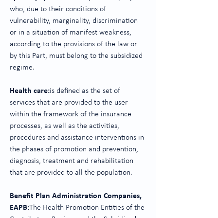
who, due to their conditions of
vulnerability, marginality, discrimination
or in a situation of manifest weakness,
according to the provisions of the law or
by this Part, must belong to the subsidized
regime.
Health care:
is defined as the set of
services that are provided to the user
within the framework of the insurance
processes, as well as the activities,
procedures and assistance interventions in
the phases of promotion and prevention,
diagnosis, treatment and rehabilitation
that are provided to all the population.
Benefit Plan Administration Companies,
EAPB:
The Health Promotion Entities of the