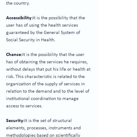
the country.
Accessibility:
It is the possibility that the
user has of using the health services
guaranteed by the General System of
Social Security in Health.
Chance:
It is the possibility that the user
has of obtaining the services he requires,
without delays that put his life or health at
risk. This characteristic is related to the
organization of the supply of services in
relation to the demand and to the level of
institutional coordination to manage
access to services.
Security:
It is the set of structural
elements, processes, instruments and
methodologies based on scientifically