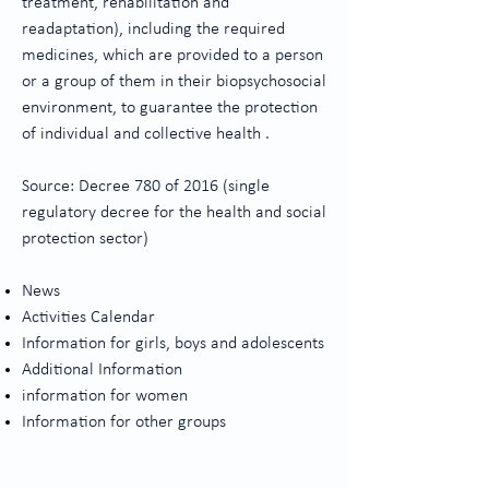
treatment, rehabilitation and
readaptation), including the required
medicines, which are provided to a person
or a group of them in their biopsychosocial
environment, to guarantee the protection
of individual and collective health .
Source: Decree 780 of 2016 (single
regulatory decree for the health and social
protection sector)
News
Activities Calendar
Information for girls, boys and adolescents
Additional Information
information for women
Information for other groups