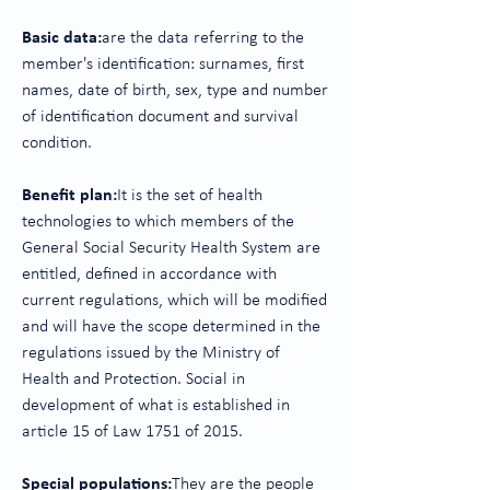
Basic data:
are the data referring to the
member's identification: surnames, first
names, date of birth, sex, type and number
of identification document and survival
condition.
Benefit plan:
It is the set of health
technologies to which members of the
General Social Security Health System are
entitled, defined in accordance with
current regulations, which will be modified
and will have the scope determined in the
regulations issued by the Ministry of
Health and Protection. Social in
development of what is established in
article 15 of Law 1751 of 2015.
Special populations:
They are the people