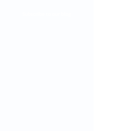
Subscribe to our blog