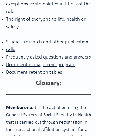
exceptions contemplated in title 3 of the
rule.
The right of everyone to life, health or
safety.
Studies, research and other publications
calls
Frequently asked questions and answers
Document management program
Document retention tables
Glossary:
Membership:
It is the act of entering the
General System of Social Security in Health
that is carried out through registration in
the Transactional Affiliation System, for a