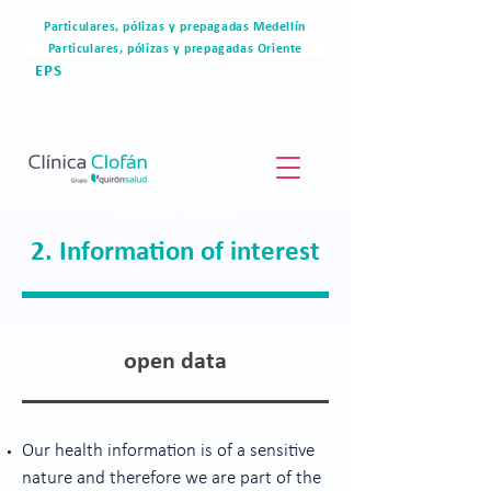
Particulares, pólizas y prepagadas Medellín
Particulares, pólizas y prepagadas Oriente
EPS
Portal del paciente
Blog
Materiales de valor
Derechos humanos
Blog
2. Information of interest
open data
Our health information is of a sensitive
nature and therefore we are part of the