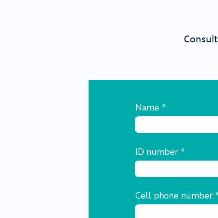
Consult
Name
ID number
Cell phone number