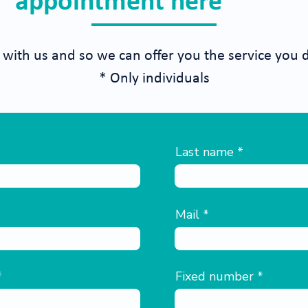
appointment here
 with us and so we can offer you the service you 
* Only individuals
Last name
Mail
Fixed number