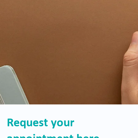
Request your