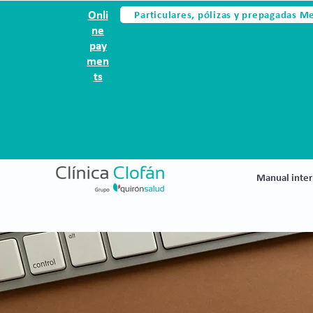
Particulares, pólizas y prepagadas M
Onli
ne
pay
men
ts
Manual inter