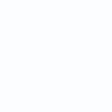
The Clínica Oftalmológica de Antioquia, Clofán, is
a private institution dedicated to the provision of
ophthalmological services through a highly
qualified human group.