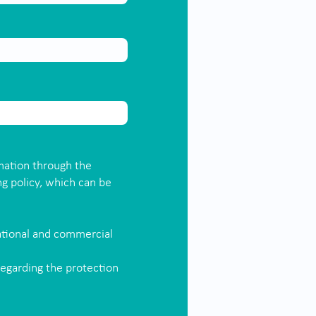
mation through the
ng policy, which can be
ational and commercial
regarding the protection