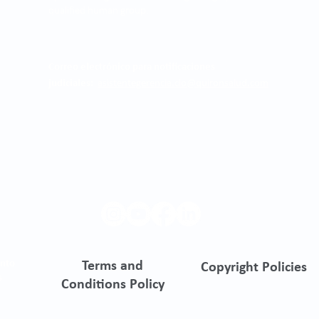
qualified human group.
Correo electrónico para notificaciones
judiciales:
asistentegerencia.clo@quironsalud.com
ento
Terms and
Copyright Policies
s
Conditions Policy