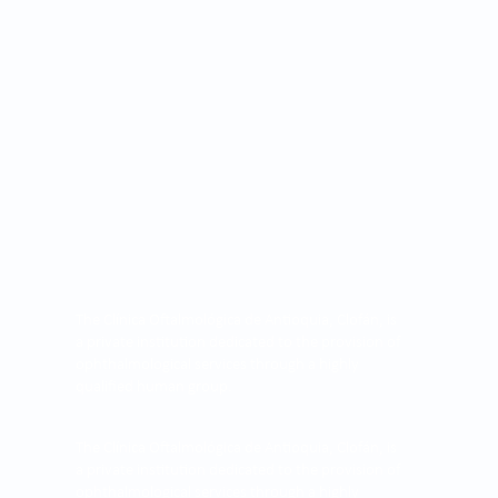
The Clínica Oftalmológica de Antioquia, Clofán, is
a private institution dedicated to the provision of
ophthalmological services through a highly
qualified human group.
The Clínica Oftalmológica de Antioquia, Clofán, is
a private institution dedicated to the provision of
ophthalmological services through a highly