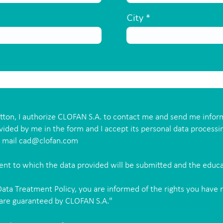
City
utton, I authorize CLOFAN S.A. to contact me and send me infor
vided by me in the form and I accept its personal data processi
e mail
cad@clofan.com
ment to which the data provided will be submitted and the educ
ata Treatment Policy, you are informed of the rights you have 
 are guaranteed by CLOFAN S.A."