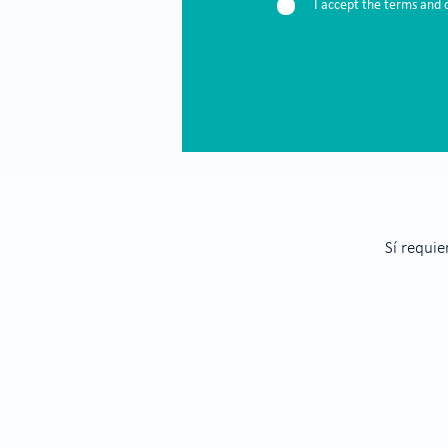
I accept the terms and 
Sí requie