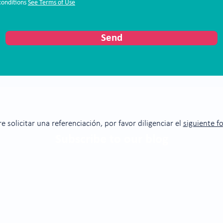
conditions
See Terms of Use
Send
re solicitar una referenciación, por favor diligenciar el
siguiente f
Subscribe to our blog