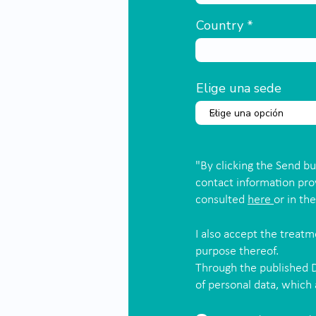
Country
Elige una sede
"By clicking the Send b
contact information pro
consulted
here
or in th
I also accept the treat
purpose thereof.
Through the published D
of personal data, which