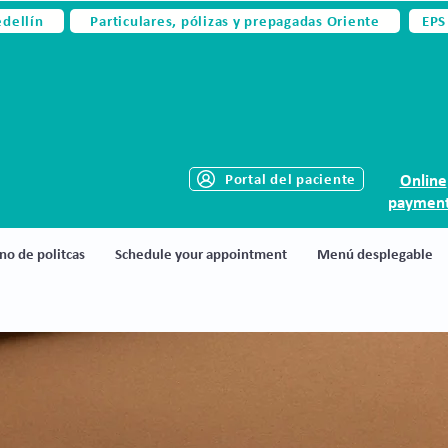
edellín
Particulares, pólizas y prepagadas Oriente
EPS
Portal del paciente
Online
paymen
no de politcas
Schedule your appointment
Menú desplegable