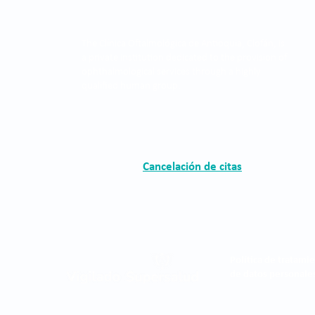
The Clínica Oftalmológica de Antioquia, Clofán, is
a private institution dedicated to the provision of
ophthalmological services through a highly
qualified human group.
Cancelación de citas
Política de tratami
de datos personale