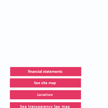
financial statements
See site map
Location
See transparency law map