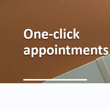
One-click
appointments