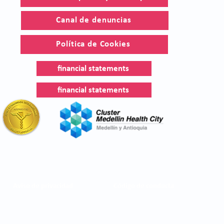
Canal de denuncias
Política de Cookies
financial statements
financial statements
Aviso de privacidad
Código de conducta