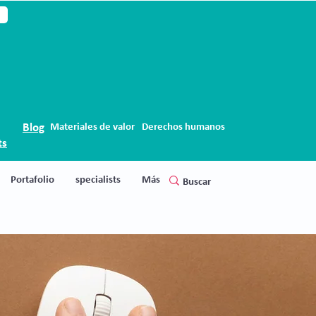
Blog
Materiales de valor
Derechos humanos
ts
Portafolio
specialists
Más