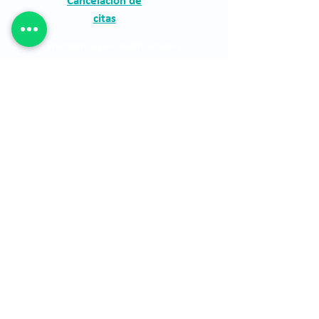
Cancelación de
citas
Correo electrónico para notificaciones
judiciales:
asistentegerencia.clo@quironsalud
.com
The Clínica Oftalmológica de Antioquia, Clofán,
is a private institution dedicated to the
provision of ophthalmological services through
a highly qualified human group.
The Clínica Oftalmológica de Antioquia, Clofán,
is a private institution dedicated to the
provision of ophthalmological services through
a highly qualified human group.
financial statements
See site map
Location