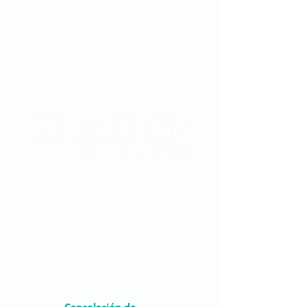
The Clínica Oftalmológica de Antioquia, Clofán,
is a private institution dedicated to the
provision of ophthalmological services through
a highly qualified human group.
The Clínica Oftalmológica de Antioquia, Clofán, is a
private institution dedicated to the provision of
ophthalmological services through a highly qualified
human group.