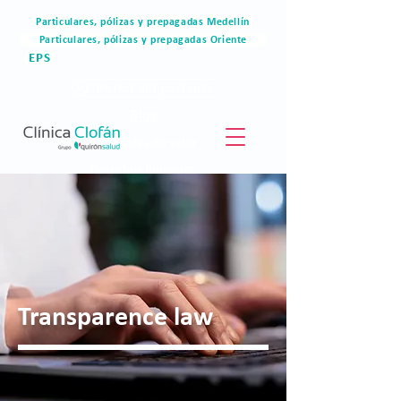
Particulares, pólizas y prepagadas Medellín
Particulares, pólizas y prepagadas Oriente
EPS
Portal del paciente
Blog
Materiales de valor
Derechos humanos
Blog
Transparence law