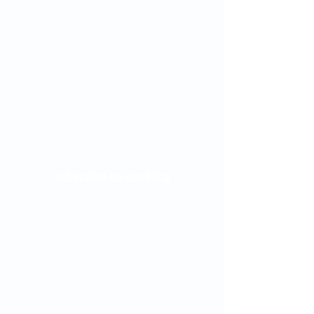
Subscribe to our blog