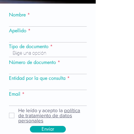
Nombre
Apellido
Tipo de documento
Número de documento
Entidad por la que consulta
Email
He leído y acepto la
política
de tratamiento de datos
personales
Enviar