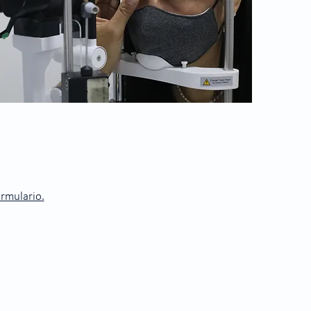
ormulario.