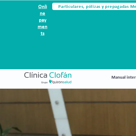
Particulares, pólizas y prepagadas M
Onli
ne
pay
men
ts
Manual inter