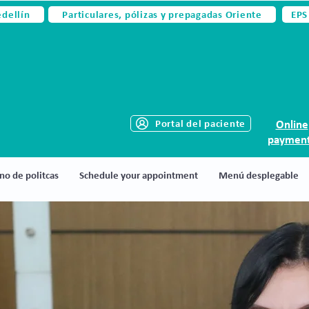
edellín
Particulares, pólizas y prepagadas Oriente
EPS
Portal del paciente
Online
paymen
no de politcas
Schedule your appointment
Menú desplegable