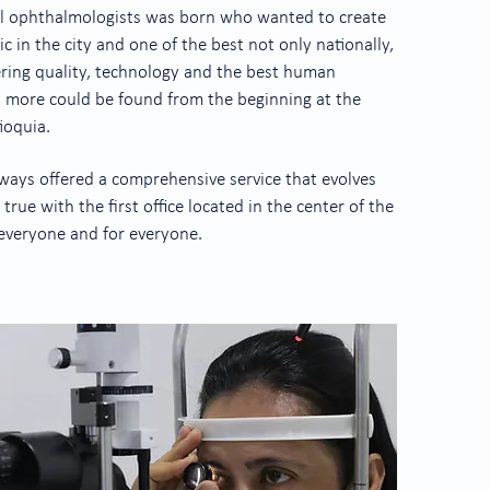
al ophthalmologists was born who wanted to create
c in the city and one of the best not only nationally,
fering quality, technology and the best human
h more could be found from the beginning at the
ioquia.
always offered a comprehensive service that evolves
rue with the first office located in the center of the
 everyone and for everyone.