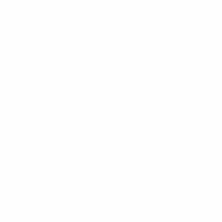
The Clínica Oftalmológica de Antioquia, Clofán, is
a private institution dedicated to the provision of
ophthalmological services through a highly
qualified human group.
The Clínica Oftalmológica de Antioquia, Clofán, is