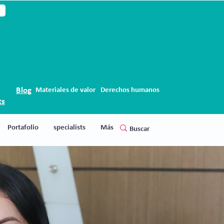
Blog
Materiales de valor
Derechos humanos
ts
Portafolio
specialists
Más