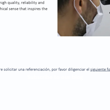
gh quality, reliability and
hical sense that inspires the
re solicitar una referenciación, por favor diligenciar el
siguiente f
Subscribe to our blog