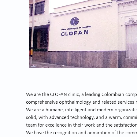
We are the CLOFÁN clinic, a leading Colombian compa
comprehensive ophthalmology and related services na
We are a humane, intelligent and modern organization
solid, with advanced technology, and a warm, comm
team for excellence in their work and the satisfaction
We have the recognition and admiration of the com