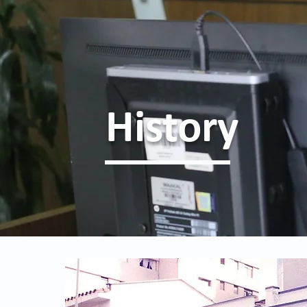
History