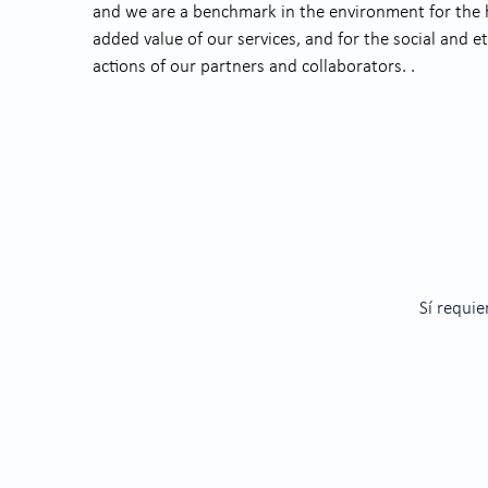
and we are a benchmark in the environment for the hi
added value of our services, and for the social and et
actions of our partners and collaborators. .
Sí requie