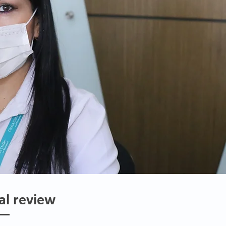
al review