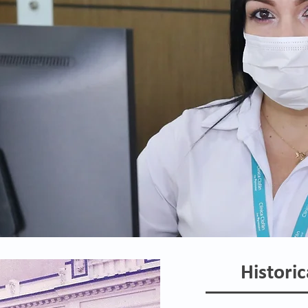
Historic