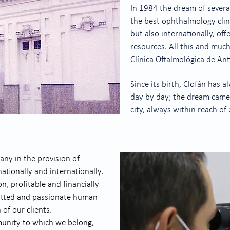
In 1984 the dream of sever
the best ophthalmology clini
but also internationally, of
resources. All this and muc
Clínica Oftalmológica de Ant
Since its birth, Clofán has 
day by day; the dream came t
city, always within reach of
ny in the provision of
tionally and internationally.
, profitable and financially
itted and passionate human
 of our clients.
munity to which we belong,