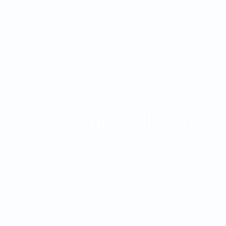
The Clínica Oftalmológica de Antioquia, Clofán, is
a private institution dedicated to the provision of
ophthalmological services through a highly
qualified human group.