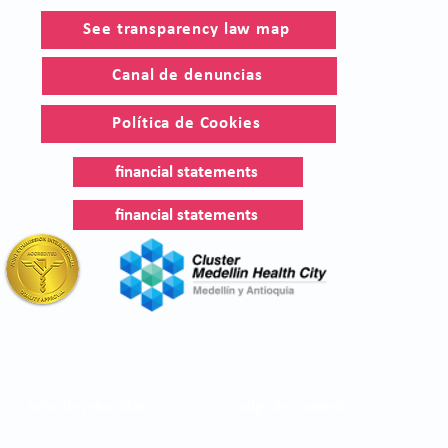
See transparency law map
Canal de denuncias
Política de Cookies
financial statements
financial statements
Aviso de privacidad
Código de conducta