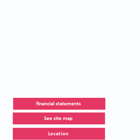
financial statements
See site map
Location