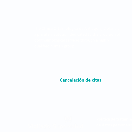
The Clínica Oftalmológica de Antioquia, Clofán, is
a private institution dedicated to the provision of
ophthalmological services through a highly
qualified human group.
Cancelación de citas
Política de tratami
de datos personale