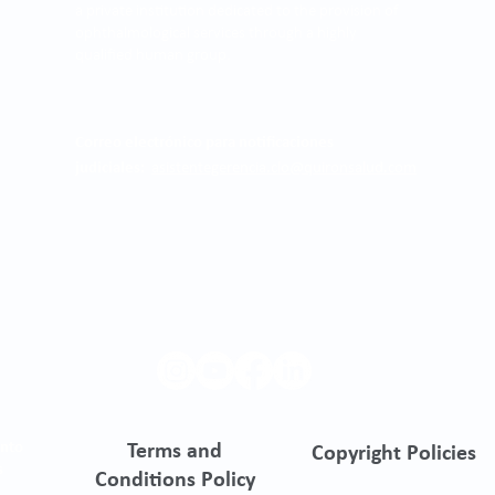
a private institution dedicated to the provision of
ophthalmological services through a highly
qualified human group.
Correo electrónico para notificaciones
judiciales:
asistentegerencia.clo@quironsalud.com
ento
Terms and
Copyright Policies
s
Conditions Policy