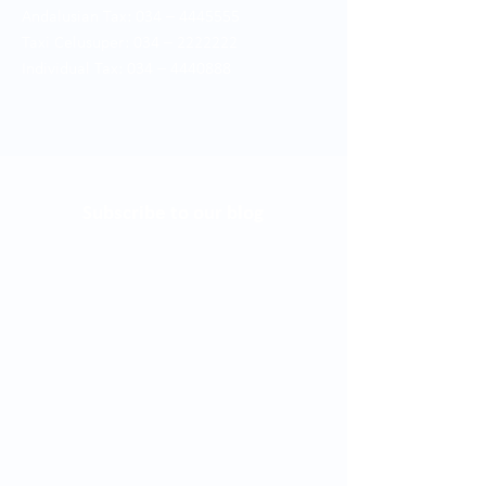
Andalusian Tax: 034 –
4445555
Taxi Celusuper: 034 –
2222222
Individual Tax: 034 –
4440888
Subscribe to our blog