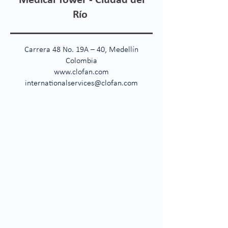
Medical Tower - Ciudad del
Río
Carrera 48 No. 19A – 40, Medellín
Colombia
www.clofan.com
internationalservices@clofan.com