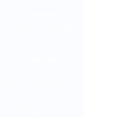
Metroplus
The Metroplús is a bus system integrated
into the Medellín Metro. To get to Clofán
you can take lines 1 and 2, both of which
go to the Industriales station.
Trolley car
The tram is an electric railway line that
connects some neighborhoods in the
eastern part of the city with the San
Antonio Metro station. If you want to take
the Tram, arrive at the San Antonio station
and transfer to Line A of the Metro. Take
the train towards La Estrella and get off at
the Industriales station.