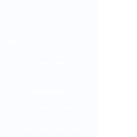
Tram: T-A Line
To get to Clínica Clofán, we recommend
that you take Line A of the Metro until you
reach Industriales station, the closest to
our
Medical Tower.
Once at the Industriales station, you must
go to the right, you will find the Punto
Clave Shopping Center. There you must
turn right again and walk south until you
reach the Medical Tower.
metrocable
The Metrocable is an air transportation
system. All its lines are integrated with
lines A or B of the Metro stations. Once
there, you must look for the train that goes
to La Estrella and get off at the Industriales
station.