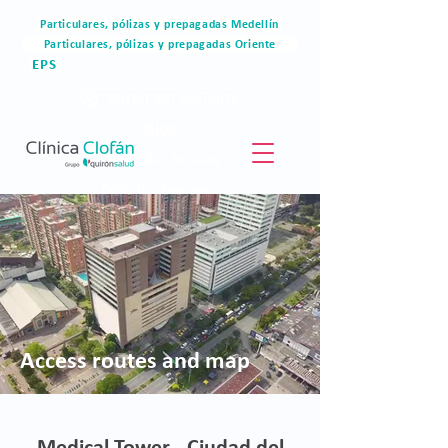
Particulares, pólizas y prepagadas Medellín
Particulares, pólizas y prepagadas Oriente
EPS
Portal del paciente
Blog
Materiales de valor
Derechos humanos
Blog
Access routes and map