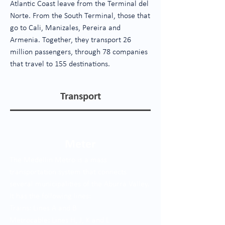
Atlantic Coast leave from the Terminal del
Norte. From the South Terminal, those that
go to Cali, Manizales, Pereira and
Armenia. Together, they transport 26
million passengers, through 78 companies
that travel to 155 destinations.
Transport
Meter
The Medellín Metro is a mass
transportation system that connects
several municipalities of the Aburrá Valley.
It has the following lines:
Trains: Lines A and B
Metrocable: Lines H, J, K and L