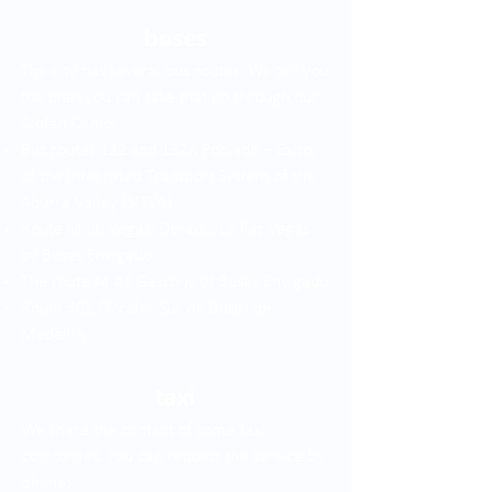
buses
The city has several bus routes. We tell you
the ones you can take that go through our
Clofán Clinic:
Bus routes 132 and 132A Poblado – Éxito,
of the Integrated Transport System of the
Aburrá Valley (SITVA).
Route M 36 Vegas: Dorado/La Paz Vegas
by Buses Envigado
The route M 41 Gascony of Buses Envigado
Route 302 Circular Sur de Buses de
Medellín
taxi
We share the contact of some taxi
companies. You can request the service by
phone: