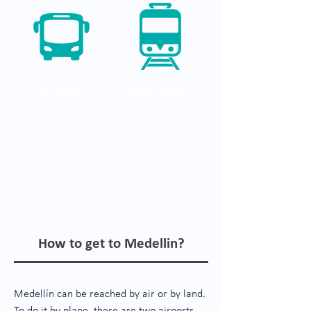
Bus station
Metro station
Sabaneta bus
industrial
Envigado Bus
Populated
Circle Bus 303
Executive bus
Sabaneta
How to get to Medellin?
Medellín can be reached by air or by land.