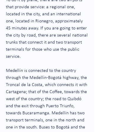
To do it by plane, there are two airports
that provide service: a regional one,
located in the city, and an international
one, located in Rionegro, approximately
45 minutes away. If you are going to enter
the city by road, there are several national
trunks that connect it and two transport
terminals for those who use the public
service.
Medellín is connected to the country
through the Medellín-Bogotá highway, the
Troncal de la Costa, which connects it with
Cartagena; that of the Coffee, towards the
west of the country; the road to Quibdó
and the exit through Puerto Triunfo,
towards Bucaramanga. Medellín has two
transport terminals, one in the north and
one in the south. Buses to Bogotá and the