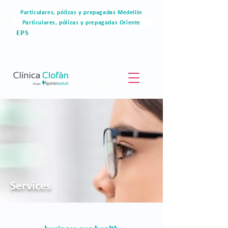
Particulares, pólizas y prepagadas Medellín
Particulares, pólizas y prepagadas Oriente
EPS
Portal del paciente
Blog
Materiales de valor
Derechos humanos
Blog
Services