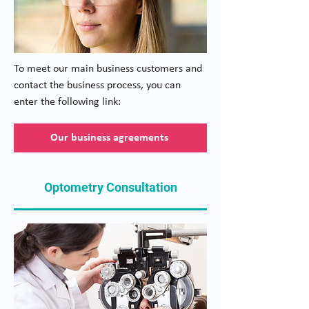
To meet our main business customers and
contact the business process, you can
enter the following link:
Our business agreements
Optometry Consultation