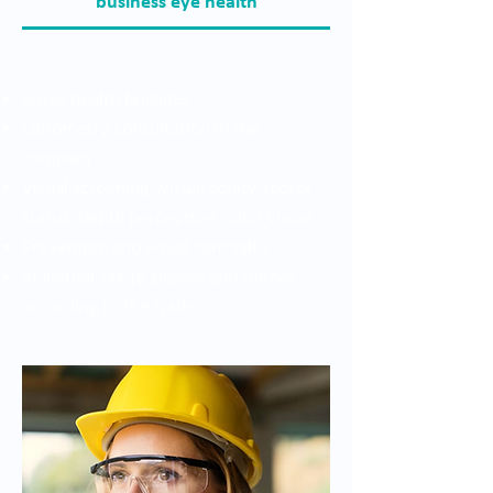
business eye health
visual health brigades
Optometry consultation in the
company
Visual screening: Visual acuity, motor
status, depth perception, color vision
Prevention and visual care talks
Industrial safety glasses and frames
according to the trade