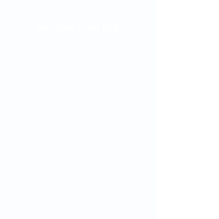
Subscribe to our blog