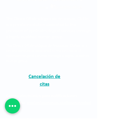
The Clínica Oftalmológica de Antioquia, Clofán,
is a private institution dedicated to the
provision of ophthalmological services through
a highly qualified human group.
The Clínica Oftalmológica de Antioquia, Clofán, is a
private institution dedicated to the provision of
ophthalmological services through a highly qualified
human group.
Cancelación de
citas
Correo electrónico para notificaciones
judiciales:
asistentegerencia.clo@quironsalud
.com
The Clínica Oftalmológica de Antioquia, Clofán,
is a private institution dedicated to the
provision of ophthalmological services through