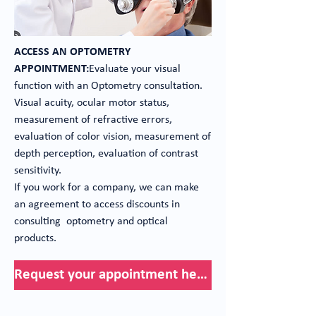
ACCESS AN OPTOMETRY
APPOINTMENT:
Evaluate your visual
function with an Optometry consultation.
Visual acuity, ocular motor status,
measurement of refractive errors,
evaluation of color vision, measurement of
depth perception, evaluation of contrast
sensitivity.
If you work for a company, we can make
an agreement to access discounts in
consulting optometry and optical
products.
Request your appointment here