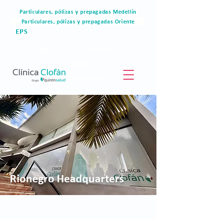
Particulares, pólizas y prepagadas Medellín
Particulares, pólizas y prepagadas Oriente
EPS
Portal del paciente
Blog
Materiales de valor
Derechos humanos
Blog
Rionegro Headquarters