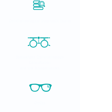
Ophthalmological Diagnostic Exams
Specialized Ophthalmology
Consultation
and the Subspecialties
Optics