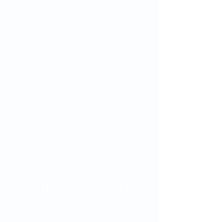
The Clínica Oftalmológica de Antioquia, Clofán,