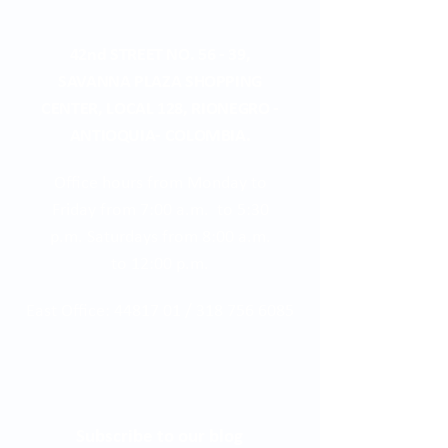
42nd STREET NO. 56 - 39,
SAVANNA PLAZA SHOPPING
CENTER, LOCAL 128, RIONEGRO -
ANTIOQUIA- COLOMBIA.
Office hours from Monday to
Friday from 7:00 a.m. to 5:30
p.m. Saturdays from 8:00 a.m.
to 12:00 p.m.
East Office:
44817 01
/
318 756 6085
Subscribe to our blog