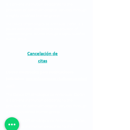
is a private institution dedicated to the
provision of ophthalmological services through
a highly qualified human group.
The Clínica Oftalmológica de Antioquia, Clofán, is a
private institution dedicated to the provision of
ophthalmological services through a highly qualified
human group.
Cancelación de
citas
Correo electrónico para notificaciones
judiciales:
asistentegerencia.clo@quironsalud
.com
The Clínica Oftalmológica de Antioquia, Clofán,
is a private institution dedicated to the
provision of ophthalmological services through
a highly qualified human group.
The Clínica Oftalmológica de Antioquia, Clofán,
is a private institution dedicated to the