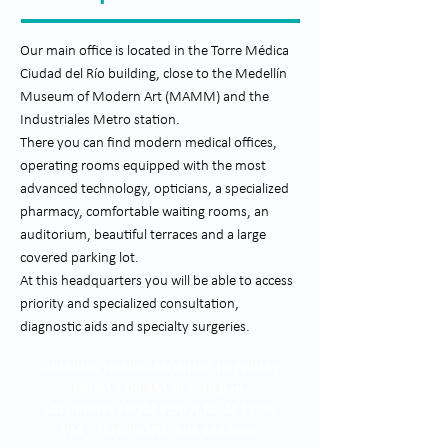
Our main office is located in the Torre Médica
Ciudad del Río building, close to the Medellín
Museum of Modern Art (MAMM) and the
Industriales Metro station.
There you can find modern medical offices,
operating rooms equipped with the most
advanced technology, opticians, a specialized
pharmacy, comfortable waiting rooms, an
auditorium, beautiful terraces and a large
covered parking lot.
At this headquarters you will be able to access
priority and specialized consultation,
diagnostic aids and specialty surgeries.
OPENING HOURS: MONDAY TO FRIDAY
FROM 7:00 AM at 5:30 p.m.
SATURDAYS FROM 8:00 A.M. At 12:00
PM - TELEPHONE: 604 4440090