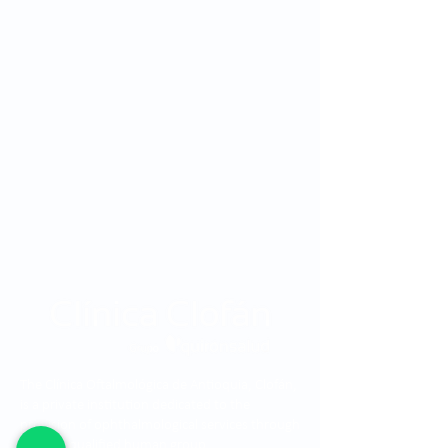
The Clínica Oftalmológica de Antioquia, Clofán,
is a private institution dedicated to the
provision of ophthalmological services through
a highly qualified human group.