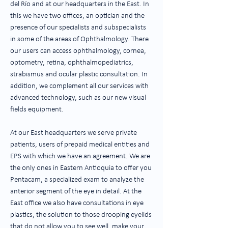
del Río and at our headquarters in the East. In
this we have two offices, an optician and the
presence of our specialists and subspecialists
in some of the areas of Ophthalmology. There
our users can access ophthalmology, cornea,
optometry, retina, ophthalmopediatrics,
strabismus and ocular plastic consultation. In
addition, we complement all our services with
advanced technology, such as our new visual
fields equipment.
At our East headquarters we serve private
patients, users of prepaid medical entities and
EPS with which we have an agreement. We are
the only ones in Eastern Antioquia to offer you
Pentacam, a specialized exam to analyze the
anterior segment of the eye in detail. At the
East office we also have consultations in eye
plastics, the solution to those drooping eyelids
that do not allow you to see well, make your