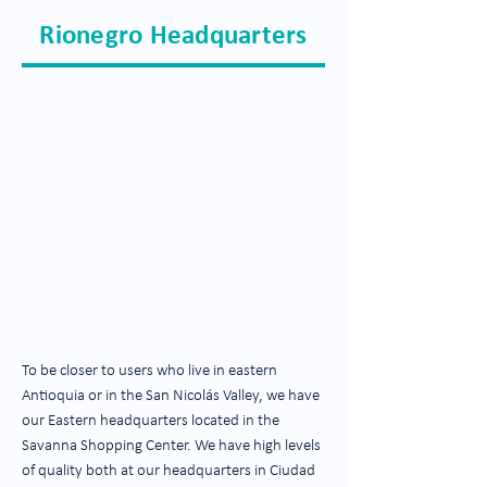
Rionegro Headquarters
To be closer to users who live in eastern
Antioquia or in the San Nicolás Valley, we have
our Eastern headquarters located in the
Savanna Shopping Center. We have high levels
of quality both at our headquarters in Ciudad