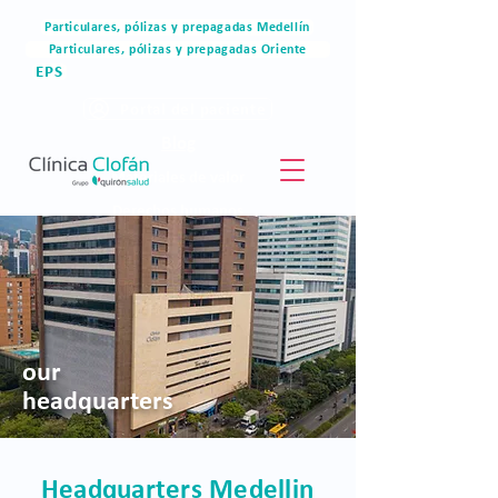
Particulares, pólizas y prepagadas Medellín
Particulares, pólizas y prepagadas Oriente
EPS
Portal del paciente
Blog
Materiales de valor
Derechos humanos
Blog
our
headquarters
Headquarters Medellin