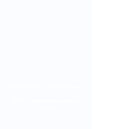
RACE 48 NO. 19 A - 40, CITY OF THE RIVER
SECTOR,
MEDICAL TOWER BUILDING, MEDELLÍN -
COLOMBIA.