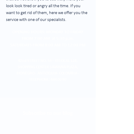
look look tired or angry all the time. If you
want to get rid of them, here we offer you the
service with one of our specialists.
OPENING HOURS: MONDAY TO FRIDAY
FROM 7:00 AM at 5:30 p.m.
SATURDAYS FROM 8:00 AM TO 12:00 PM
42nd STREET NO. 56 - 39 LOCAL 128,
SHOPPING CENTER
SAVANNA PLAZA,
RIONEGRO - ANTIOQUIA- COLOMBIA -
TELEPHONE:
444 00 90
Subscribe to our blog