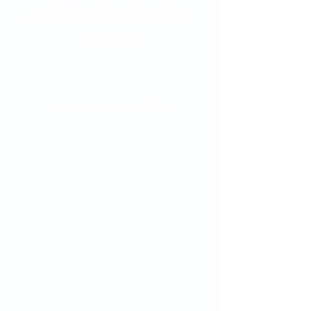
MÉDICA BUILDING, MEDELLÍN -
COLOMBIA.
Subscribe to our blog