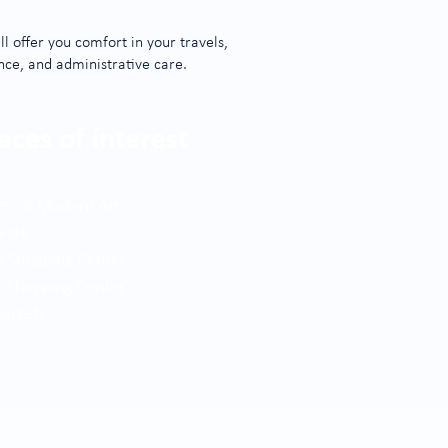
l offer you comfort in your travels,
nce, and administrative care.
aces of interest
m of Modern Art
 Park
e Shopping Center
 Shopping Center
markets