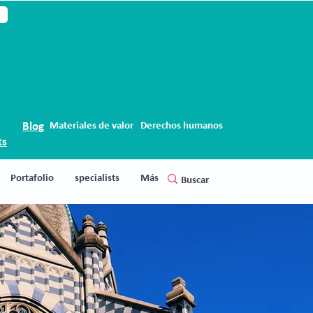
Blog
Materiales de valor
Derechos humanos
ts
Portafolio
specialists
Más