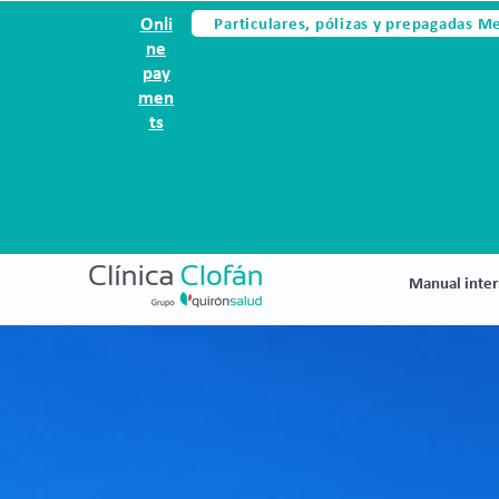
Particulares, pólizas y prepagadas M
Onli
ne
pay
men
ts
Manual inter