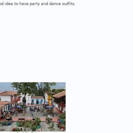
good idea to have party and dance outfits.