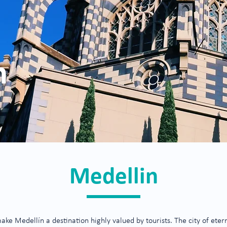
n
Medellin
 Medellín a destination highly valued by tourists. The city of eternal 