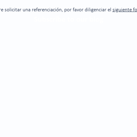
re solicitar una referenciación, por favor diligenciar el
siguiente f
Subscribe to our blog