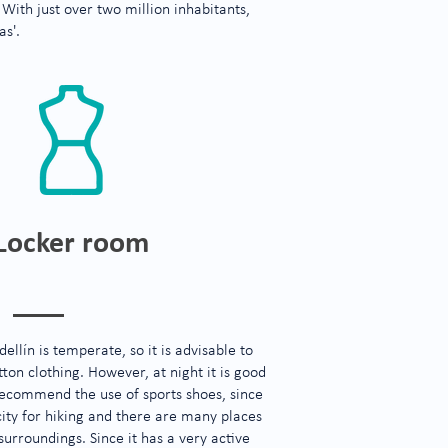
 With just over two million inhabitants,
as'.
Locker room
ellín is temperate, so it is advisable to
ton clothing. However, at night it is good
ecommend the use of sports shoes, since
city for hiking and there are many places
 surroundings. Since it has a very active