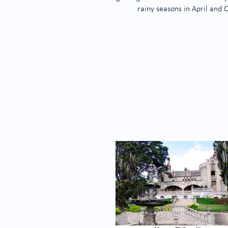
rainy seasons in April and 