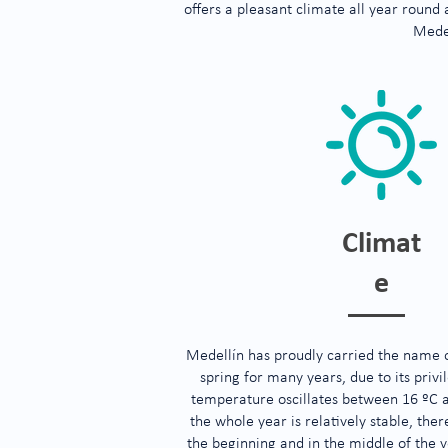
offers a pleasant climate all year round
Mede
Climat
e
Medellín has proudly carried the name of
spring for many years, due to its priv
temperature oscillates between 16 ºC 
the whole year is relatively stable, ther
the beginning and in the middle of the y