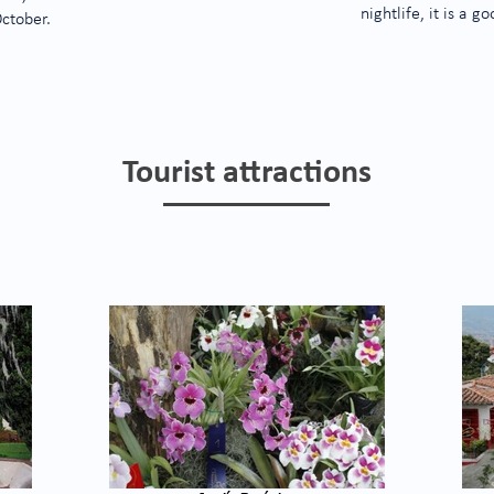
nightlife, it is a 
October.
Tourist attractions