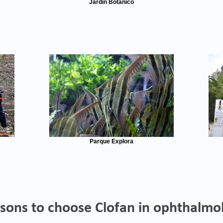
Jardín Botánico
Parque Explora
sons to choose Clofan in ophthalmo