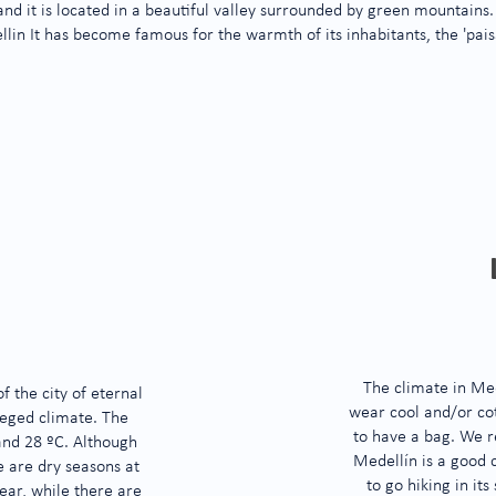
 and
it is located in a beautiful valley surrounded by green mountains.
llin
It has become famous for the warmth of its inhabitants, the 'pais
The climate in Med
 the city of eternal
wear cool and/or cot
ileged climate. The
to have a bag. We r
and 28 ºC. Although
Medellín is a good 
e are dry seasons at
to go hiking in its
ear, while there are