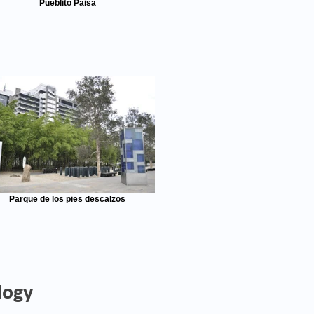
Pueblito Paisa
Parque de los pies descalzos
logy