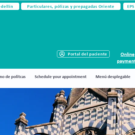
edellín
Particulares, pólizas y prepagadas Oriente
EPS
Portal del paciente
Online
paymen
no de politcas
Schedule your appointment
Menú desplegable