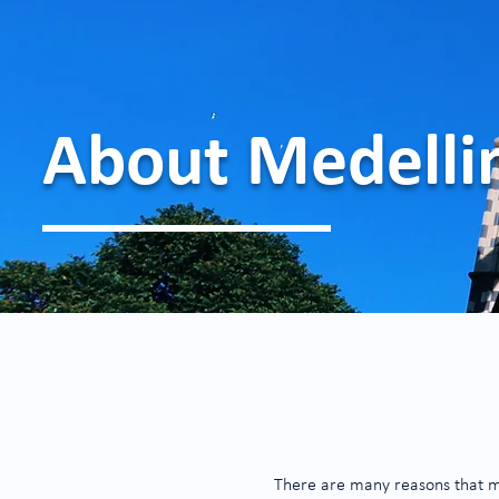
About Medelli
There are many reasons that make