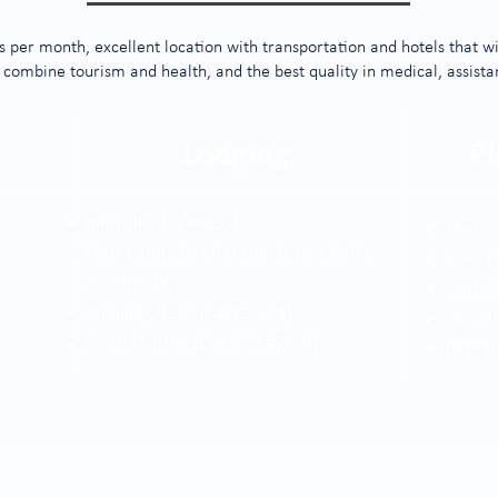
 per month, excellent location with transportation and hotels that wil
 combine tourism and health, and the best quality in medical, assista
Lodging
Pl
Ibis (Cll 20 # 44-16)
Museu
Four Points by Sheraton (Cra 43C # 6
Lleras
South - 100)
Santaf
Stellar (Cll 3 Sur # 43A-64)
Oviedo
Dann Carlton (Cra 43A #7-50)
river 