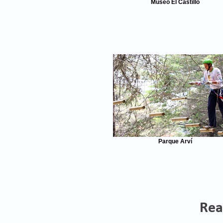
Museo El Castillo
Parque Arví
Rea