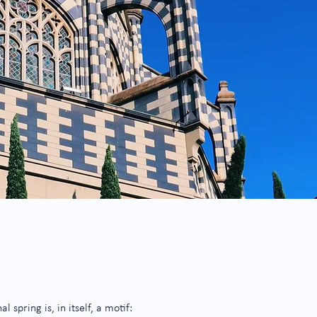
spring is, in itself, a motif: