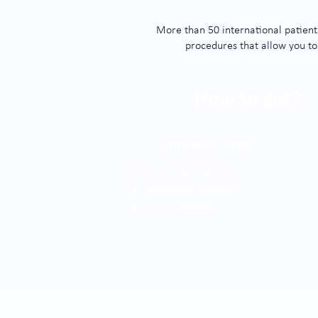
More than 50 international patients
procedures that allow you to
How to get?
subway lines
Industrial Station
populated station
taxi available