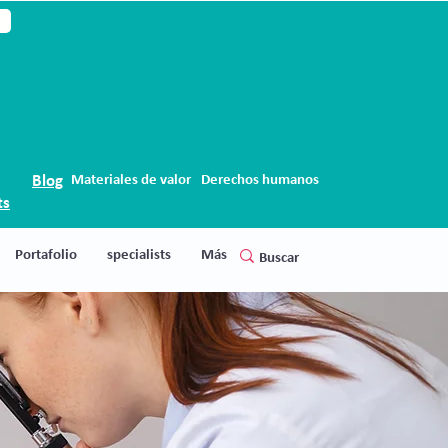
Blog
Materiales de valor
Derechos humanos
ts
Portafolio
specialists
Más