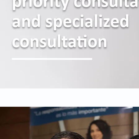
priority consult
and specialized
consultation