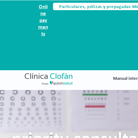
Particulares, pólizas y prepagadas M
Onli
ne
pay
men
ts
Manual inter