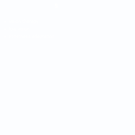
s
vision therapy
low vision
Prosthesis adaptation