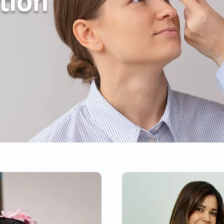
ation