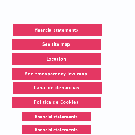
financial statements
See site map
Location
See transparency law map
Canal de denuncias
Política de Cookies
financial statements
financial statements