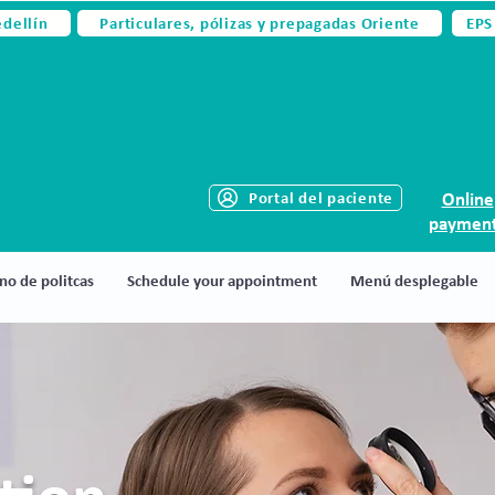
edellín
Particulares, pólizas y prepagadas Oriente
EPS
Portal del paciente
Online
paymen
no de politcas
Schedule your appointment
Menú desplegable