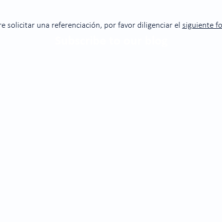
re solicitar una referenciación, por favor diligenciar el
siguiente f
Subscribe to our blog