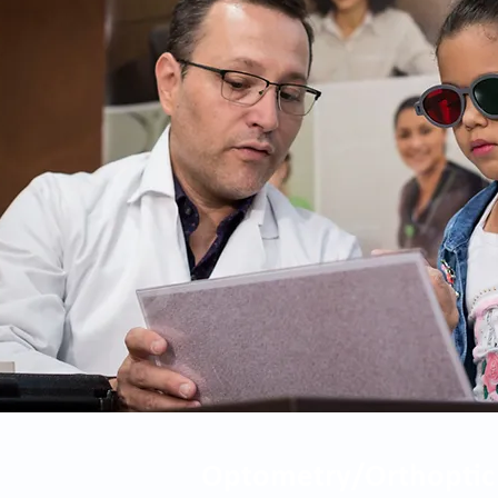
Optometry/Orthoptic