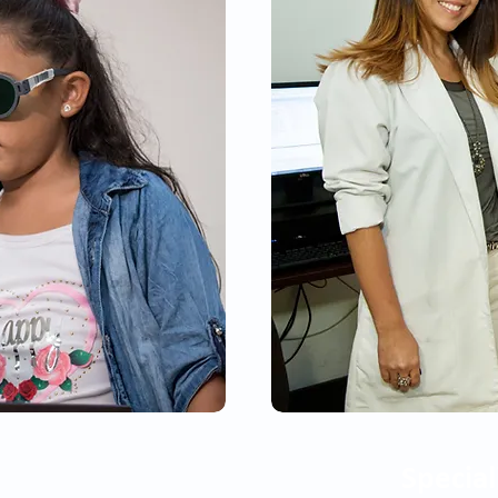
Special