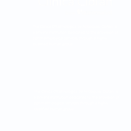
The Clínica Oftalmológica de Antioquia, Clofán, is
a private institution dedicated to the provision of
ophthalmological services through a highly
qualified human group.
The Clínica Oftalmológica de Antioquia, Clofán, is
a private institution dedicated to the provision of
ophthalmological services through a highly
qualified human group.