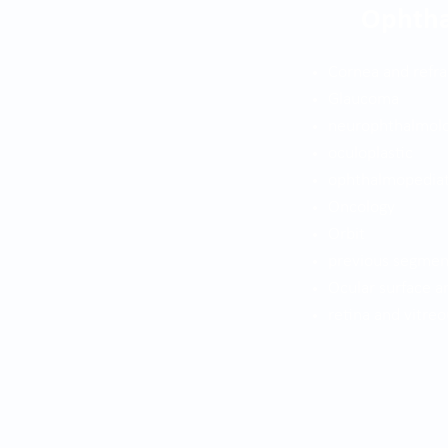
Ophth
Cornea and refra
Glaucoma
neurophthalmol
oculoplastic
ophthalmopediat
Oncology
Orbit
previous segmen
Ocular surface a
retina and vitreo