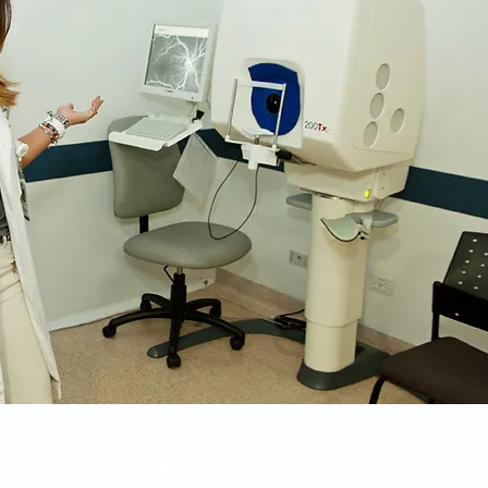
ized consultation of