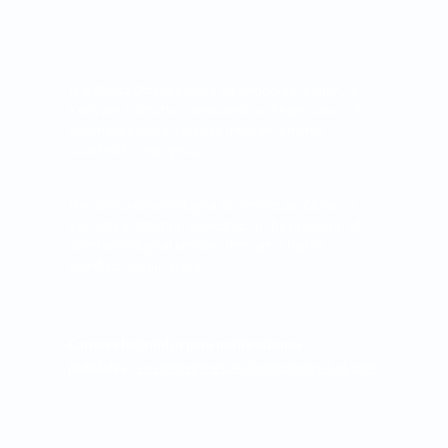
The Clínica Oftalmológica de Antioquia, Clofán, is
a private institution dedicated to the provision of
ophthalmological services through a highly
qualified human group.
The Clínica Oftalmológica de Antioquia, Clofán, is
a private institution dedicated to the provision of
ophthalmological services through a highly
qualified human group.
Correo electrónico para notificaciones
judiciales:
asistentegerencia.clo@quironsalud.com