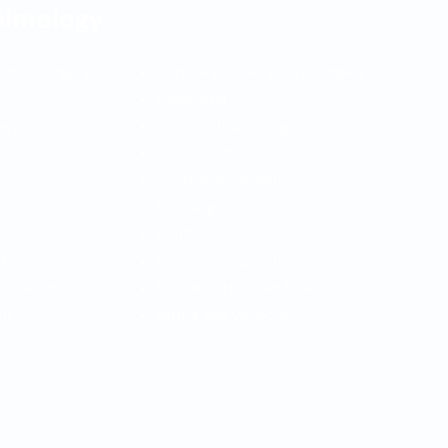
almology
ctive surgery
Cornea and refractive surgery
Glaucoma
ogy
neurophthalmology
oculoplastic
rics
ophthalmopediatrics
Oncology
Orbit
t
previous segment
nd uveitis
Ocular surface and uveitis
us
retina and vitreous