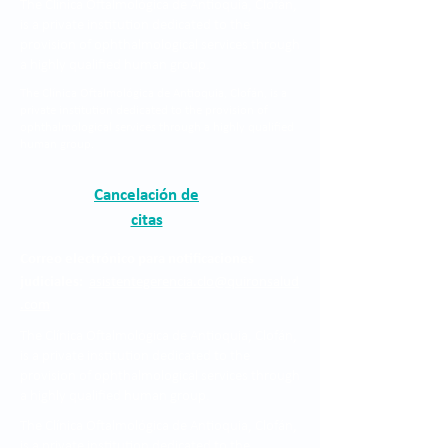
The Clínica Oftalmológica de Antioquia, Clofán,
is a private institution dedicated to the
provision of ophthalmological services through
a highly qualified human group.
The Clínica Oftalmológica de Antioquia, Clofán, is a
private institution dedicated to the provision of
ophthalmological services through a highly qualified
human group.
Cancelación de
citas
Correo electrónico para notificaciones
judiciales:
asistentegerencia.clo@quironsalud
.com
The Clínica Oftalmológica de Antioquia, Clofán,
is a private institution dedicated to the
provision of ophthalmological services through
a highly qualified human group.
The Clínica Oftalmológica de Antioquia, Clofán,
is a private institution dedicated to the