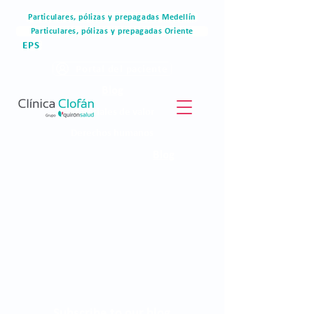
Particulares, pólizas y prepagadas Medellín
Particulares, pólizas y prepagadas Oriente
EPS
Portal del paciente
Blog
Materiales de valor
Derechos humanos
Blog
Subscribe to our blog