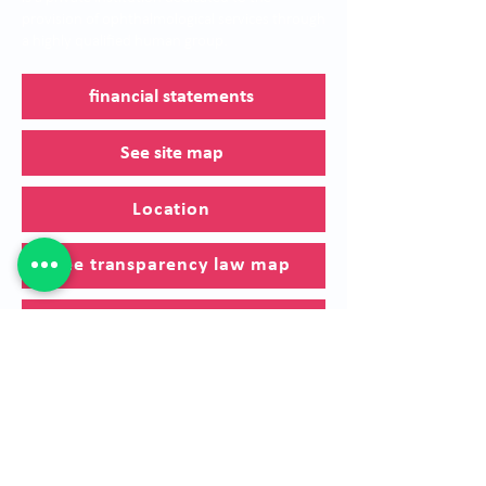
provision of ophthalmological services through
a highly qualified human group.
financial statements
See site map
Location
See transparency law map
Canal de denuncias
Política de Cookies
Sí requiere solicitar una referenciación, por
favor diligenciar el
siguiente formulario.