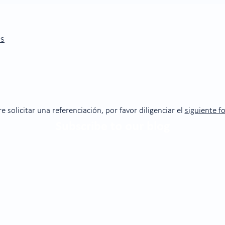
es
re solicitar una referenciación, por favor diligenciar el
siguiente f
Subscribe to our blog