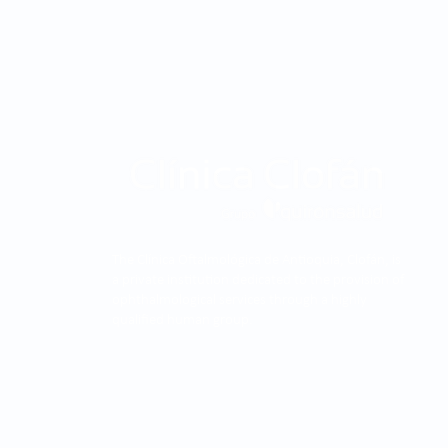
The Clínica Oftalmológica de Antioquia, Clofán, is
a private institution dedicated to the provision of
ophthalmological services through a highly
qualified human group.