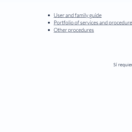
User and family guide
Portfolio of services and procedur
Other procedures
Sí requie