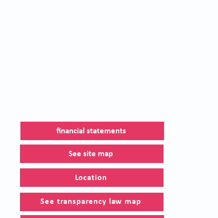
financial statements
See site map
Location
See transparency law map