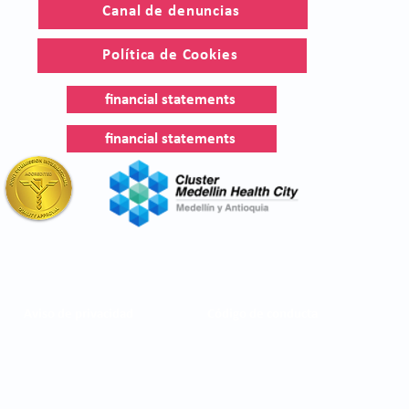
Canal de denuncias
Política de Cookies
financial statements
financial statements
Aviso de privacidad
Código de conducta