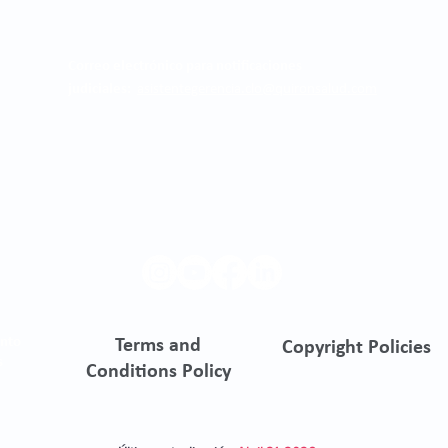
Correo electrónico para notificaciones
judiciales:
asistentegerencia.clo@quironsalud.com
ento
Terms and
Copyright Policies
s
Conditions Policy