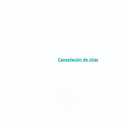
The Clínica Oftalmológica de Antioquia, Clofán, is
a private institution dedicated to the provision of
ophthalmological services through a highly
qualified human group.
Cancelación de citas
Política de tratami
de datos personale