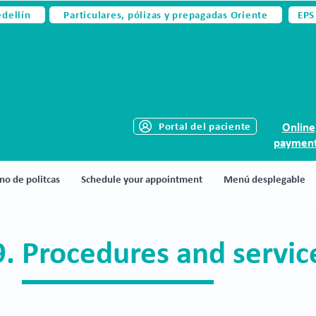
edellín
Particulares, pólizas y prepagadas Oriente
EPS
Portal del paciente
Online
paymen
no de politcas
Schedule your appointment
Menú desplegable
9. Procedures and servi