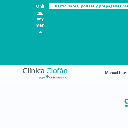
Particulares, pólizas y prepagadas M
Onli
ne
pay
men
ts
Manual inter