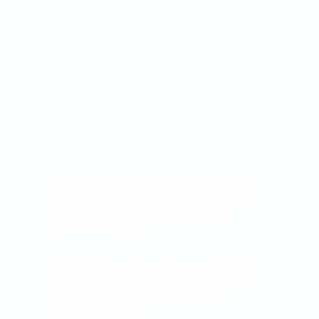
The Clínica Oftalmológica de Antioquia, Clofán, is
a private institution dedicated to the provision of
ophthalmological services through a highly
qualified human group.
The Clínica Oftalmológica de Antioquia, Clofán, is
a private institution dedicated to the provision of
ophthalmological services through a highly
qualified human group.