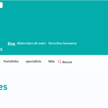
Blog
Materiales de valor
Derechos humanos
ts
Portafolio
specialists
Más
ces